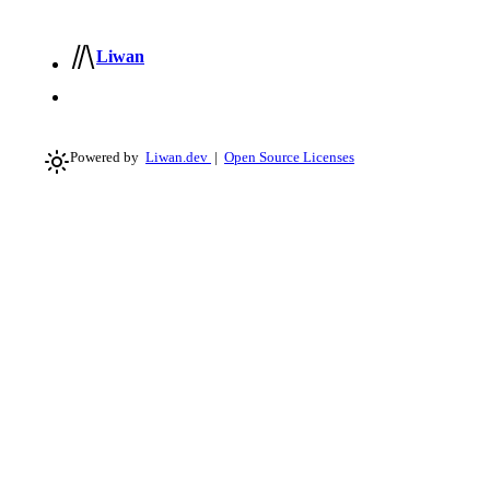
Liwan
Powered by
Liwan.dev
|
Open Source Licenses